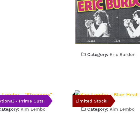
Category:
Eric Burdon
tional - Prime Cuts!
Limited Stock!
ategory:
Kim Lembo
Category:
Kim Lembo