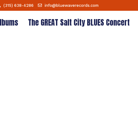
(315) 638-4286
info@bluewaverecords.com
lbums
The GREAT Salt City BLUES Concert