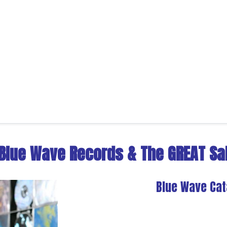
Blue Wave Records
&
The GREAT Sal
Blue Wave Cat