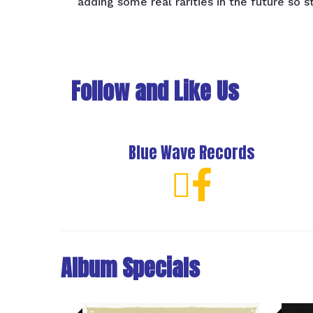
adding some real rarities in the future so s
Follow and Like Us
Blue Wave Records
Album Specials