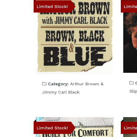
Limited Stock!
Limit
C
Category:
Arthur Brown &
Sli
Jimmy Carl Black
Limited Stock!
Limit