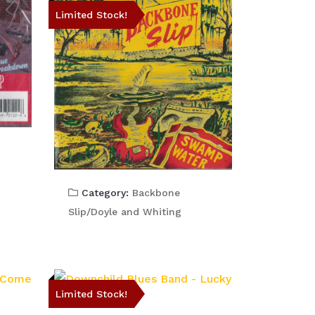
Limited Stock!
Category:
Backbone
Slip/Doyle and Whiting
Limited Stock!