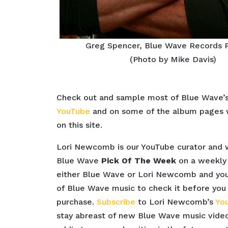
Greg Spencer, Blue Wave Records 
(Photo by Mike Davis)
Check out and sample most of Blue Wave’
YouTube
and on some of the album pages w
on this site.
Lori Newcomb is our YouTube curator and
Blue Wave
Pick Of The Week
on a weekly 
either Blue Wave or Lori Newcomb and you’
of Blue Wave music to check it before you
purchase.
Subscribe
to Lori Newcomb’s
Yo
stay abreast of new Blue Wave music video