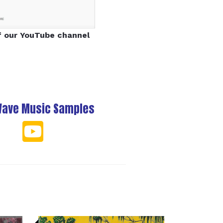
f our YouTube channel
Wave Music Samples