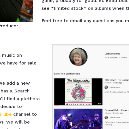
gone, probably for good. So keep that 
see *limited stock* on albums when th
Feel free to email any questions you 
Producer
s music on
e have for sale
 we add a new
basis. Search
ll find a plethora
 decide to
uTube
channel to
s. We will be