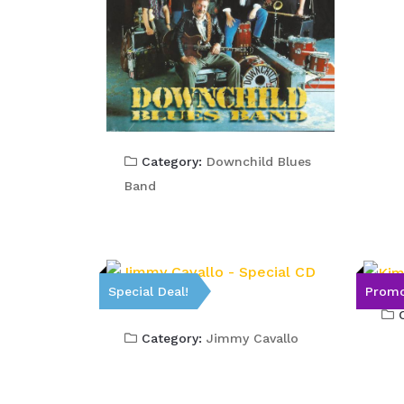
Category:
Downchild Blues
Band
Special Deal!
Promo
C
Category:
Jimmy Cavallo