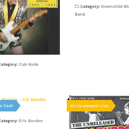
Category:
Downchild Bl
Band
ategory:
Cub Koda
l Deal!
All Unreleased Live!
ategory:
Eric Burdon