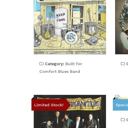
C
Category:
Built For
Comfort Blues Band
Limited Stock!
Specia
C