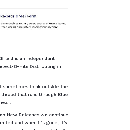
5 and is an independent
elect-O-Hits Distributing in
t sometimes think outside the
n thread that runs through Blue
heart.
s on New Releases we continue
limited and when it’s gone, it’s