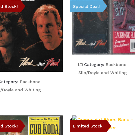
ed Stock!
Special Deal!
Category:
Backbone
Slip/Doyle and Whiting
ategory:
Backbone
p/Doyle and Whiting
ed Stock!
Limited Stock!