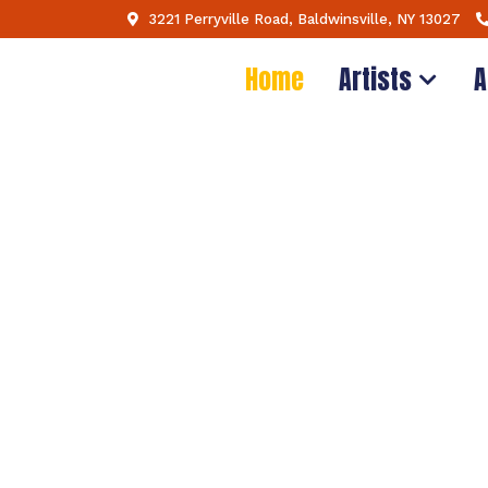
3221 Perryville Road, Baldwinsville, NY 13027
Home
Artists
A