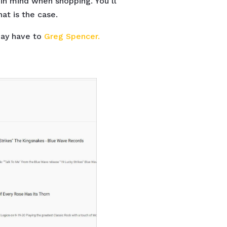
in mind when shopping. You’ll
at is the case.
may have to
Greg Spencer.