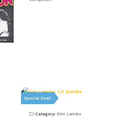
Special Deal!
Category:
Kim Lembo