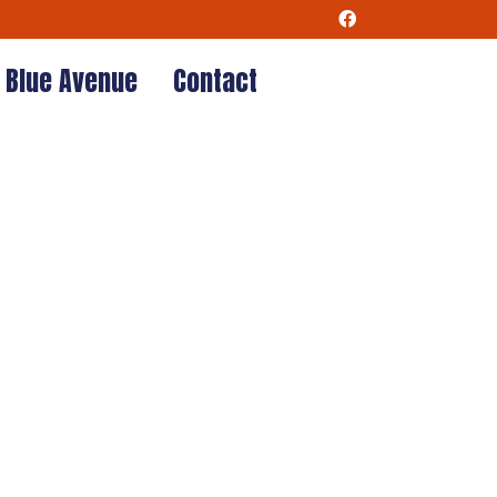
Blue Avenue
Contact