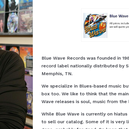
Blue Wave Records was founded in 198
record label nationally distributed by S
Memphis, TN.
We specialize in Blues-based music bu
box too. We like to think that the mai
Wave releases is soul, music from the 
While Blue Wave is currently on hiatu
to sell our catalog. Some of it is very 