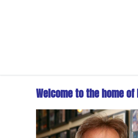
Welcome to the home of