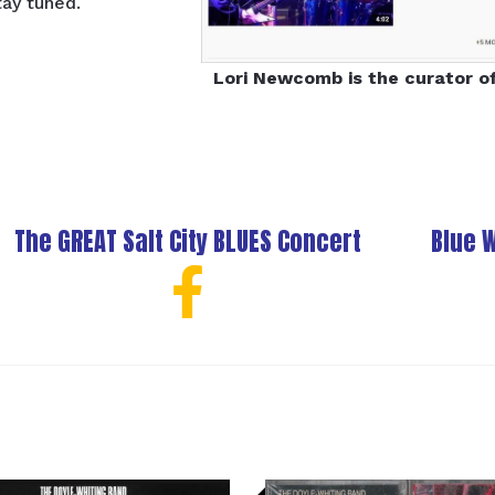
tay tuned.
Lori Newcomb is the curator o
The GREAT Salt City BLUES Concert
Blue 