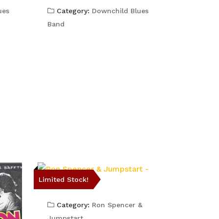
ues
Category:
Downchild Blues
Band
Limited Stock!
Category:
Ron Spencer &
Jumpstart