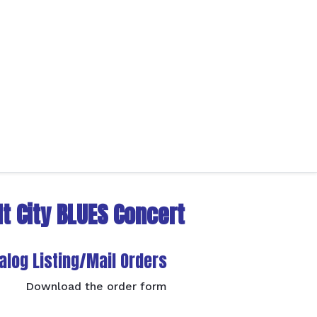
t City BLUES Concert
alog Listing/Mail Orders
Download the order form