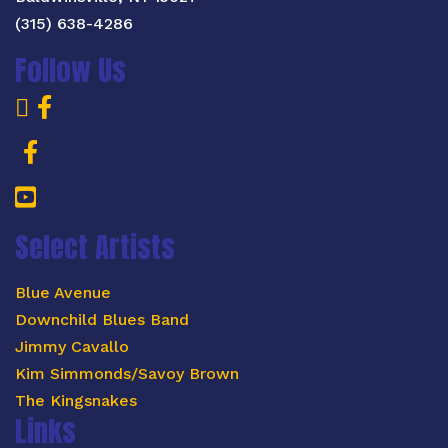
(315) 638-4286
Follow Us
Select Artists
Blue Avenue
Downchild Blues Band
Jimmy Cavallo
Kim Simmonds/Savoy Brown
The Kingsnakes
Links