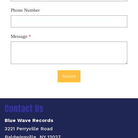
Phone Number
Message
*
Submit
Contact Us
Blue Wave Records
3221 Perryville Road
Baldwinsville, NY 13027