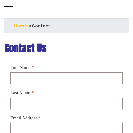
Home
>
Contact
Contact Us
First Name
*
Last Name
*
Email Address
*